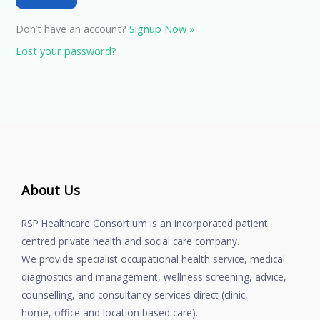
Don’t have an account?
Signup Now »
Lost your password?
About Us
RSP Healthcare Consortium is an incorporated patient
centred private health and social care company.
We provide specialist occupational health service, medical
diagnostics and management, wellness screening, advice,
counselling, and consultancy services direct (clinic,
home, office and location based care).