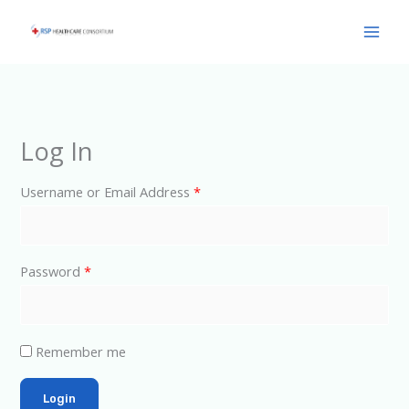
Skip
Main
to
Men
content
Log In
Username or Email Address
*
Password
*
Remember me