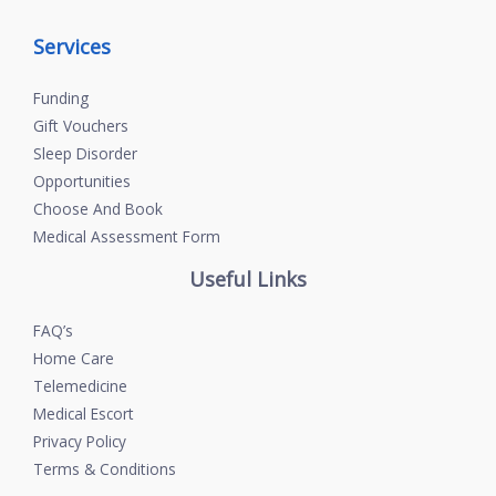
Services
Funding
Gift Vouchers
Sleep Disorder
Opportunities
Choose And Book
Medical Assessment Form
Useful Links
FAQ’s
Home Care
Telemedicine
Medical Escort
Privacy Policy
Terms & Conditions