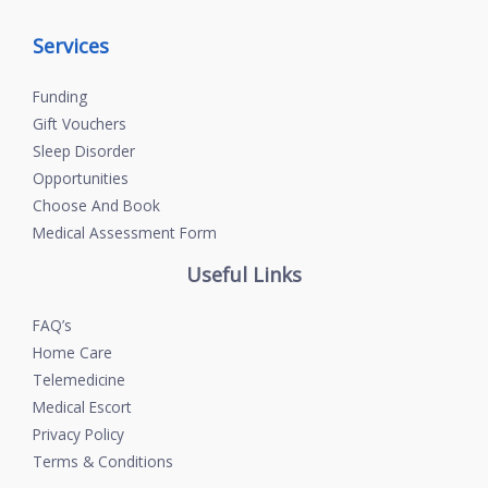
Services
Funding
Gift Vouchers
Sleep Disorder
Opportunities
Choose And Book
Medical Assessment Form
Useful Links
FAQ’s
Home Care
Telemedicine
Medical Escort
Privacy Policy
Terms & Conditions