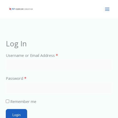
Skip
Main
to
Men
content
Log In
Username or Email Address
*
Password
*
Remember me