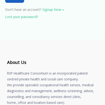
Don’t have an account?
Signup Now »
Lost your password?
About Us
RSP Healthcare Consortium is an incorporated patient
centred private health and social care company.
We provide specialist occupational health service, medical
diagnostics and management, wellness screening, advice,
counselling, and consultancy services direct (clinic,
home, office and location based care).