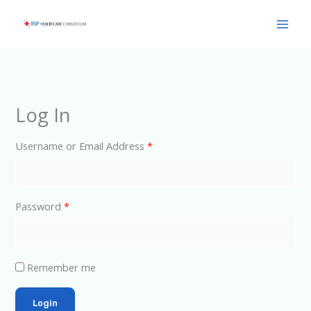
Skip
Main
to
Men
content
Log In
Username or Email Address
*
Password
*
Remember me