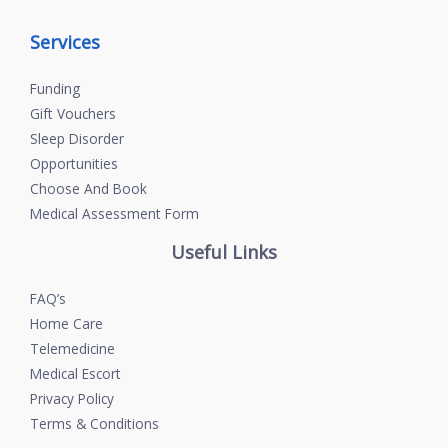
Services
Funding
Gift Vouchers
Sleep Disorder
Opportunities
Choose And Book
Medical Assessment Form
Useful Links
FAQ’s
Home Care
Telemedicine
Medical Escort
Privacy Policy
Terms & Conditions