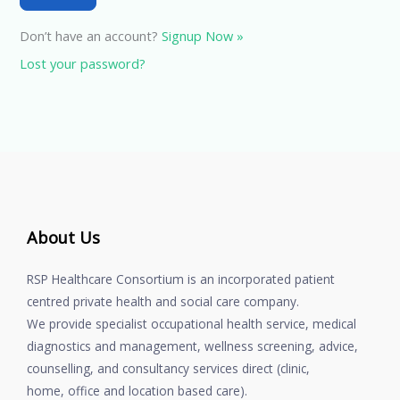
Don’t have an account?
Signup Now »
Lost your password?
About Us
RSP Healthcare Consortium is an incorporated patient
centred private health and social care company.
We provide specialist occupational health service, medical
diagnostics and management, wellness screening, advice,
counselling, and consultancy services direct (clinic,
home, office and location based care).