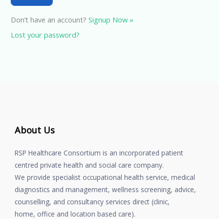
Don’t have an account?
Signup Now »
Lost your password?
About Us
RSP Healthcare Consortium is an incorporated patient
centred private health and social care company.
We provide specialist occupational health service, medical
diagnostics and management, wellness screening, advice,
counselling, and consultancy services direct (clinic,
home, office and location based care).