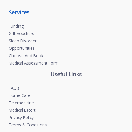
Services
Funding
Gift Vouchers
Sleep Disorder
Opportunities
Choose And Book
Medical Assessment Form
Useful Links
FAQ’s
Home Care
Telemedicine
Medical Escort
Privacy Policy
Terms & Conditions