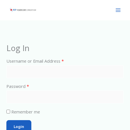
Skip
Main
to
Men
content
Log In
Username or Email Address
*
Password
*
Remember me