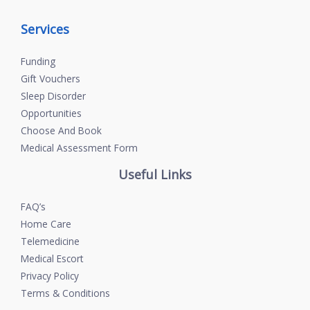
Services
Funding
Gift Vouchers
Sleep Disorder
Opportunities
Choose And Book
Medical Assessment Form
Useful Links
FAQ’s
Home Care
Telemedicine
Medical Escort
Privacy Policy
Terms & Conditions