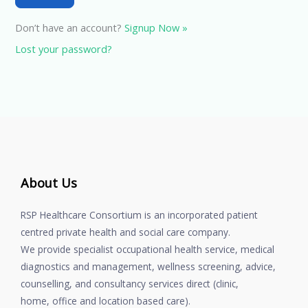
Don’t have an account?
Signup Now »
Lost your password?
About Us
RSP Healthcare Consortium is an incorporated patient
centred private health and social care company.
We provide specialist occupational health service, medical
diagnostics and management, wellness screening, advice,
counselling, and consultancy services direct (clinic,
home, office and location based care).