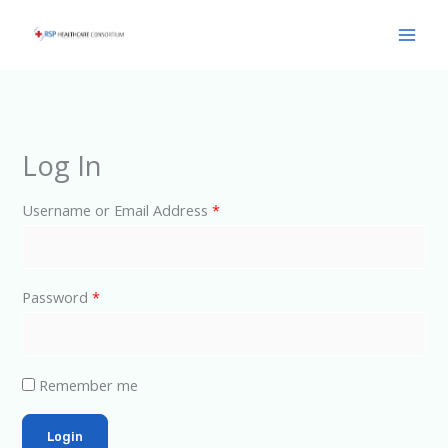
Skip
Main
to
Men
content
Log In
Username or Email Address
*
Password
*
Remember me