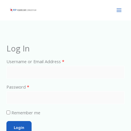
Skip
Main
to
Men
content
Log In
Username or Email Address
*
Password
*
Remember me