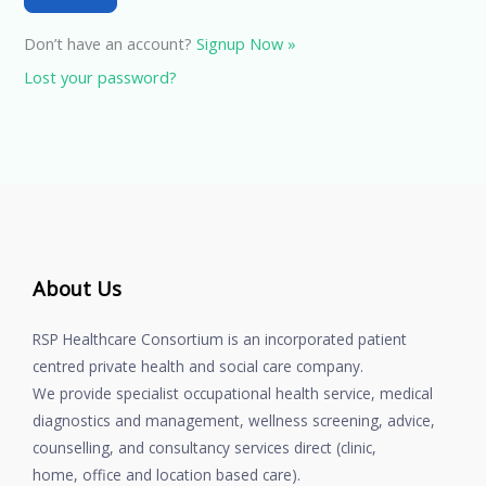
Don’t have an account?
Signup Now »
Lost your password?
About Us
RSP Healthcare Consortium is an incorporated patient
centred private health and social care company.
We provide specialist occupational health service, medical
diagnostics and management, wellness screening, advice,
counselling, and consultancy services direct (clinic,
home, office and location based care).