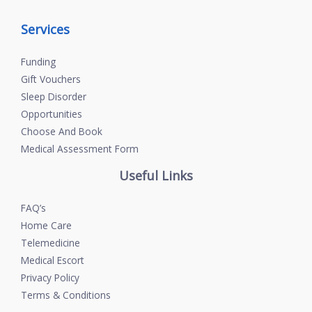
Services
Funding
Gift Vouchers
Sleep Disorder
Opportunities
Choose And Book
Medical Assessment Form
Useful Links
FAQ’s
Home Care
Telemedicine
Medical Escort
Privacy Policy
Terms & Conditions