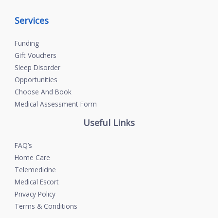
Services
Funding
Gift Vouchers
Sleep Disorder
Opportunities
Choose And Book
Medical Assessment Form
Useful Links
FAQ’s
Home Care
Telemedicine
Medical Escort
Privacy Policy
Terms & Conditions