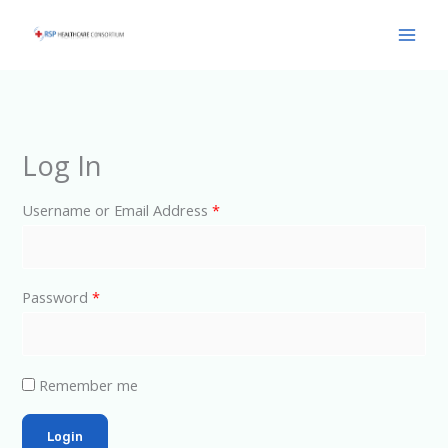
Skip
Main
to
Men
content
Log In
Username or Email Address
*
Password
*
Remember me