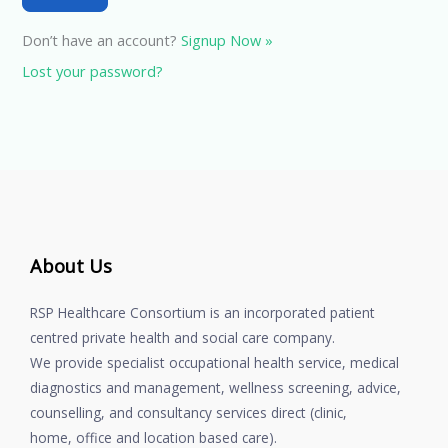
Don’t have an account?
Signup Now »
Lost your password?
About Us
RSP Healthcare Consortium is an incorporated patient
centred private health and social care company.
We provide specialist occupational health service, medical
diagnostics and management, wellness screening, advice,
counselling, and consultancy services direct (clinic,
home, office and location based care).