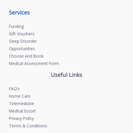
Services
Funding
Gift Vouchers
Sleep Disorder
Opportunities
Choose And Book
Medical Assessment Form
Useful Links
FAQ’s
Home Care
Telemedicine
Medical Escort
Privacy Policy
Terms & Conditions