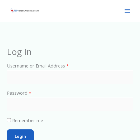
Skip
Main
to
Men
content
Log In
Username or Email Address
*
Password
*
Remember me