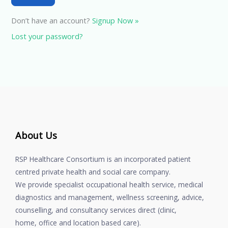
Don’t have an account?
Signup Now »
Lost your password?
About Us
RSP Healthcare Consortium is an incorporated patient
centred private health and social care company.
We provide specialist occupational health service, medical
diagnostics and management, wellness screening, advice,
counselling, and consultancy services direct (clinic,
home, office and location based care).