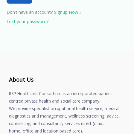
Don’t have an account?
Signup Now »
Lost your password?
About Us
RSP Healthcare Consortium is an incorporated patient
centred private health and social care company.
We provide specialist occupational health service, medical
diagnostics and management, wellness screening, advice,
counselling, and consultancy services direct (clinic,
home, office and location based care).