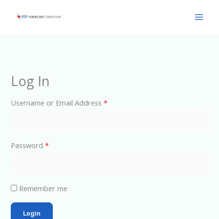
Skip
Main
to
Men
content
Log In
Username or Email Address
*
Password
*
Remember me