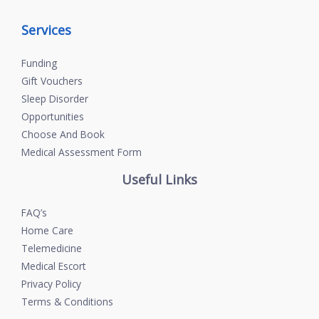
Services
Funding
Gift Vouchers
Sleep Disorder
Opportunities
Choose And Book
Medical Assessment Form
Useful Links
FAQ’s
Home Care
Telemedicine
Medical Escort
Privacy Policy
Terms & Conditions