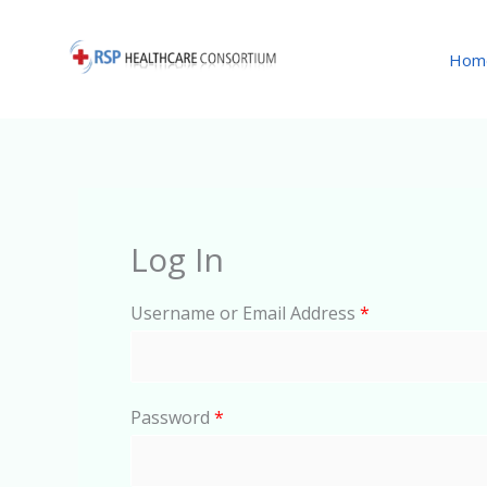
Skip
to
Hom
content
Log In
Username or Email Address
*
Password
*