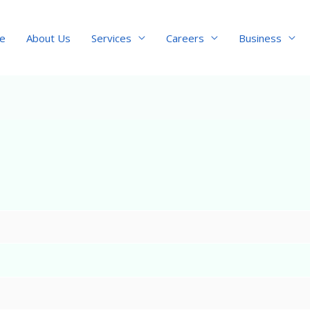
e
About Us
Services
Careers
Business