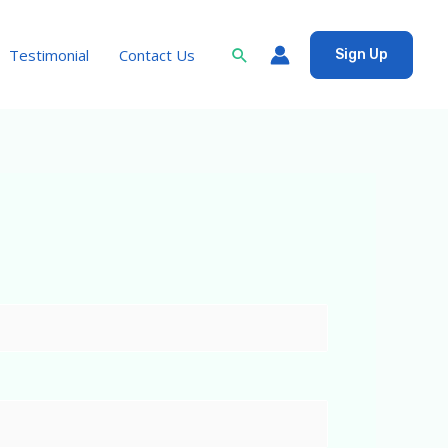
Search
Testimonial
Contact Us
Sign Up