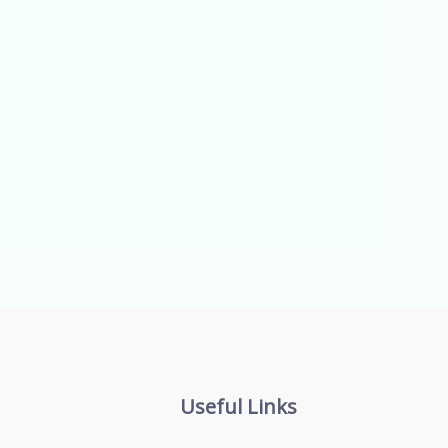
Useful Links