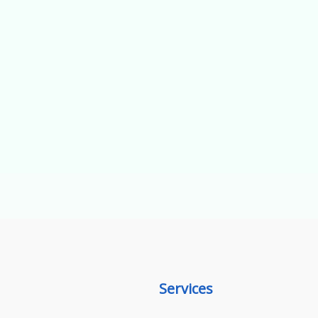
Services