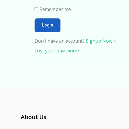
Remember me
Don’t have an account?
Signup Now »
Lost your password?
About Us