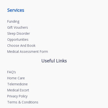
Services
Funding
Gift Vouchers
Sleep Disorder
Opportunities
Choose And Book
Medical Assessment Form
Useful Links
FAQ’s
Home Care
Telemedicine
Medical Escort
Privacy Policy
Terms & Conditions