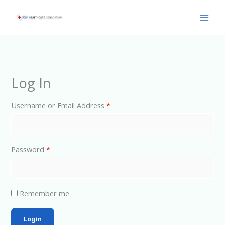
Skip
Main
to
Men
content
Log In
Username or Email Address
*
Password
*
Remember me