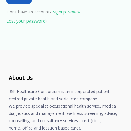
Don’t have an account?
Signup Now »
Lost your password?
About Us
RSP Healthcare Consortium is an incorporated patient
centred private health and social care company.
We provide specialist occupational health service, medical
diagnostics and management, wellness screening, advice,
counselling, and consultancy services direct (clinic,
home, office and location based care).