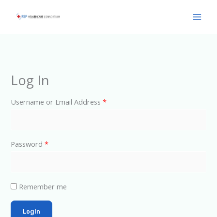
Skip
Main
to
Men
content
Log In
Username or Email Address
*
Password
*
Remember me