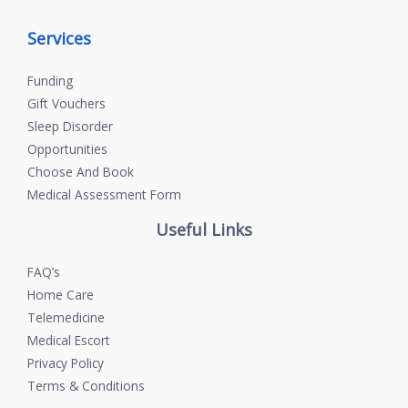
Services
Funding
Gift Vouchers
Sleep Disorder
Opportunities
Choose And Book
Medical Assessment Form
Useful Links
FAQ’s
Home Care
Telemedicine
Medical Escort
Privacy Policy
Terms & Conditions