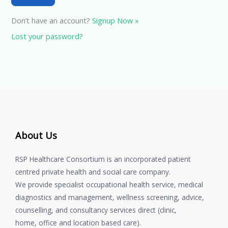
Don’t have an account?
Signup Now »
Lost your password?
About Us
RSP Healthcare Consortium is an incorporated patient
centred private health and social care company.
We provide specialist occupational health service, medical
diagnostics and management, wellness screening, advice,
counselling, and consultancy services direct (clinic,
home, office and location based care).