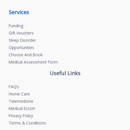
Services
Funding
Gift Vouchers
Sleep Disorder
Opportunities
Choose And Book
Medical Assessment Form
Useful Links
FAQ’s
Home Care
Telemedicine
Medical Escort
Privacy Policy
Terms & Conditions