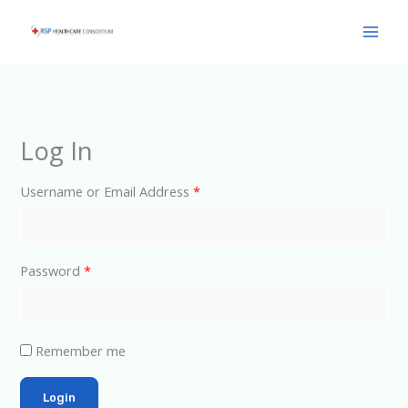
Skip
Main
to
Men
content
Log In
Username or Email Address
*
Password
*
Remember me