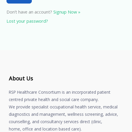
Don’t have an account?
Signup Now »
Lost your password?
About Us
RSP Healthcare Consortium is an incorporated patient
centred private health and social care company.
We provide specialist occupational health service, medical
diagnostics and management, wellness screening, advice,
counselling, and consultancy services direct (clinic,
home, office and location based care).